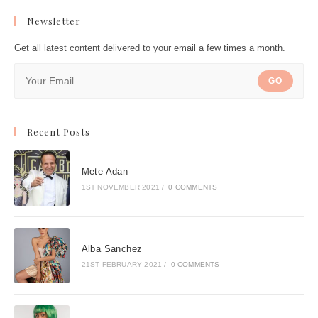
Newsletter
Get all latest content delivered to your email a few times a month.
GO
Recent Posts
Mete Adan
1ST NOVEMBER 2021
/
0 COMMENTS
Alba Sanchez
21ST FEBRUARY 2021
/
0 COMMENTS