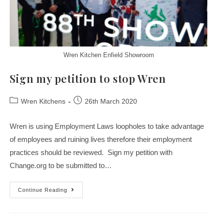
Wren Kitchen Enfield Showroom
Sign my petition to stop Wren
Wren Kitchens
26th March 2020
Wren is using Employment Laws loopholes to take advantage
of employees and ruining lives therefore their employment
practices should be reviewed. Sign my petition with
Change.org to be submitted to…
Continue Reading