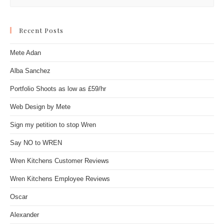
Recent Posts
Mete Adan
Alba Sanchez
Portfolio Shoots as low as £59/hr
Web Design by Mete
Sign my petition to stop Wren
Say NO to WREN
Wren Kitchens Customer Reviews
Wren Kitchens Employee Reviews
Oscar
Alexander