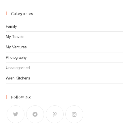
Categories
Family
My Travels
My Ventures
Photography
Uncategorised
Wren Kitchens
Follow Me