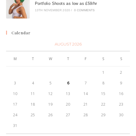
Portfolio Shoots as low as £59/hr
13TH NOVEMBER 2020
/
0 COMMENTS
Calendar
AUGUST 2026
M
T
W
T
F
S
S
1
2
3
4
5
6
7
8
9
10
11
12
13
14
15
16
Contact Information:
17
18
19
20
21
22
23
07725246864
24
25
26
27
28
29
30
meteadan@hotmail.com
31
London, UK