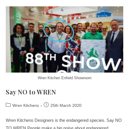
Wren Kitchen Enfield Showroom
Say NO to WREN
Wren Kitchens
25th March 2020
Wren Kitchens Designers is the endangered species. Say NO
TO WREN People make a big noise about endangered