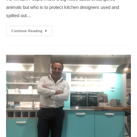
animals but who is to protect kitchen designers used and
spitted out…
Continue Reading