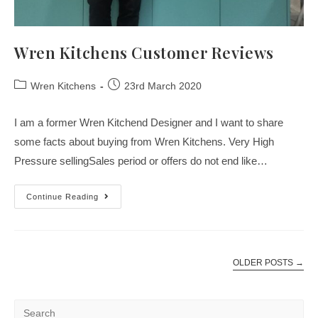
Wren Kitchens Customer Reviews
Wren Kitchens
23rd March 2020
I am a former Wren Kitchend Designer and I want to share
some facts about buying from Wren Kitchens. Very High
Pressure sellingSales period or offers do not end like…
Continue Reading
OLDER POSTS
→