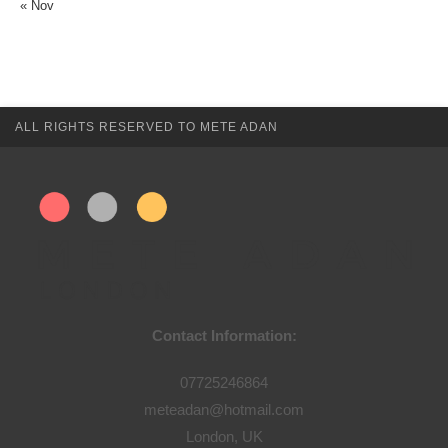
« Nov
ALL RIGHTS RESERVED TO METE ADAN
Contact Information:
07725246864
meteadan@hotmail.com
London, UK