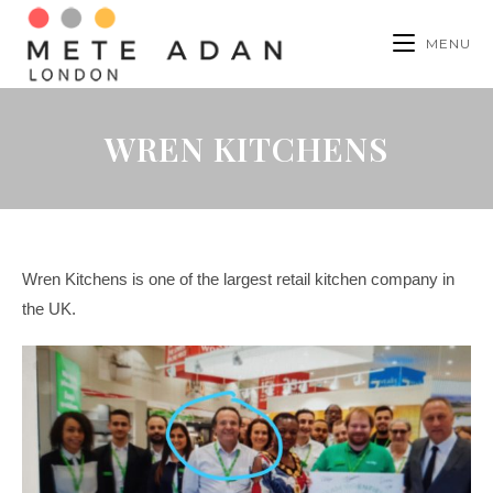
MENU
WREN KITCHENS
Wren Kitchens is one of the largest retail kitchen company in
the UK.